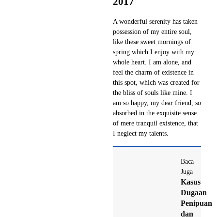
2017
A wonderful serenity has taken
possession of my entire soul,
like these sweet mornings of
spring which I enjoy with my
whole heart. I am alone, and
feel the charm of existence in
this spot, which was created for
the bliss of souls like mine. I
am so happy, my dear friend, so
absorbed in the exquisite sense
of mere tranquil existence, that
I neglect my talents.
Baca
Juga
Kasus
Dugaan
Penipuan
dan