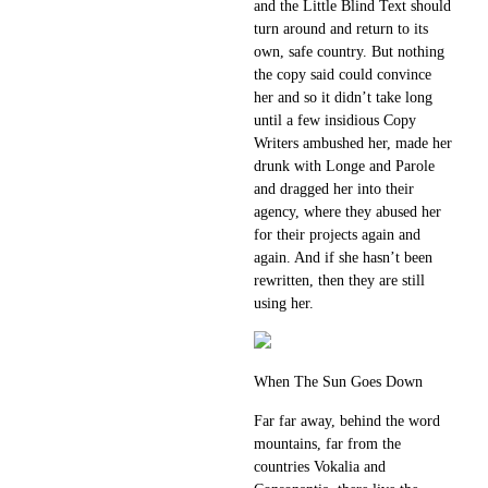
and the Little Blind Text should
turn around and return to its
own, safe country. But nothing
the copy said could convince
her and so it didn’t take long
until a few insidious Copy
Writers ambushed her, made her
drunk with Longe and Parole
and dragged her into their
agency, where they abused her
for their projects again and
again. And if she hasn’t been
rewritten, then they are still
using her.
When The Sun Goes Down
Far far away, behind the word
mountains, far from the
countries Vokalia and