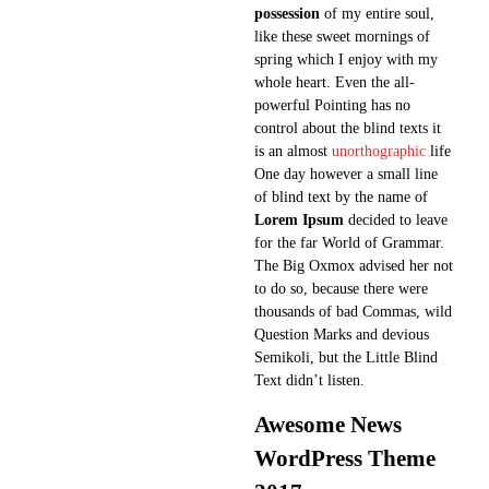
possession
of my entire soul,
like these sweet mornings of
spring which I enjoy with my
whole heart. Even the all-
powerful Pointing has no
control about the blind texts it
is an almost
unorthographic
life
One day however a small line
of blind text by the name of
Lorem Ipsum
decided to leave
for the far World of Grammar.
The Big Oxmox advised her not
to do so, because there were
thousands of bad Commas, wild
Question Marks and devious
Semikoli, but the Little Blind
Text didn’t listen.
Awesome News
WordPress Theme