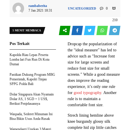
rambaberita
0
UNCATEGORIZED
7 Jan 2021 18:31
210
5 MENIT MEMBACA
Pos Terkait
D
ropcap the popularization of
the “ideal measure” has led to
Kapolda Riau Lepas Peserta
advice such as “Increase font
Lomba lari Fun Run Di Kota
size for large screens and
Dumai
reduce font size for small
screens.” While a good measure
Pastikan Dukung Program MBG
Pemerintah, Kapolri Tinjau
does improve the reading
SPPG Polda Bali
experience, it’s only one rule
for
good typography
. Another
Dolar Singapura Akan Nyamain
rule is to maintain a
Dolar AS, 1 SGD = 1 US$,
Berikut Penjelasannya
comfortable font size.
Waspada, Sederet Minuman Ini
Strech lining hemline above
Bisa Bikin Usus Anda Rusak
knee burgundy glossy silk
complete hid zip little catches
Wamendagri Ungkap 3 Materi