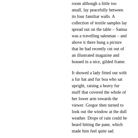
room although a little too
small, lay peacefully between
its four familiar walls. A
collection of textile samples lay
spread out on the table – Samsa
was a travelling salesman – and
above it there hung a picture
that he had recently cut out of
an illustrated magazine and
housed in a nice, gilded frame.
It showed a lady fitted out with
a fur hat and fur boa who sat
upright, raising a heavy fur
muff that covered the whole of
her lower arm towards the
viewer. Gregor then turned to
look out the window at the dull
weather. Drops of rain could be
heard hitting the pane, which
made him feel quite sad.