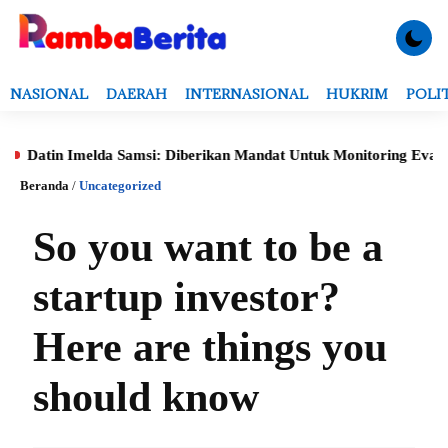
NASIONAL
DAERAH
INTERNASIONAL
HUKRIM
POLI
 Imelda Samsi: Diberikan Mandat Untuk Monitoring Evaluasi, Verif
Beranda
/
Uncategorized
So you want to be a
startup investor?
Here are things you
should know