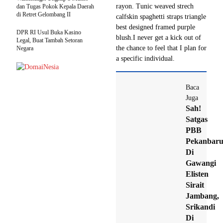
rayon. Tunic weaved strech
dan Tugas Pokok Kepala Daerah
di Retret Gelombang II
calfskin spaghetti straps triangle
best designed framed purple
DPR RI Usul Buka Kasino
blush.I never get a kick out of
Legal, Buat Tambah Setoran
the chance to feel that I plan for
Negara
a specific individual.
Baca
Juga
Sah!
Satgas
PBB
Pekanbar
Di
Gawangi
Elisten
Sirait
Jambang,
Srikandi
Di