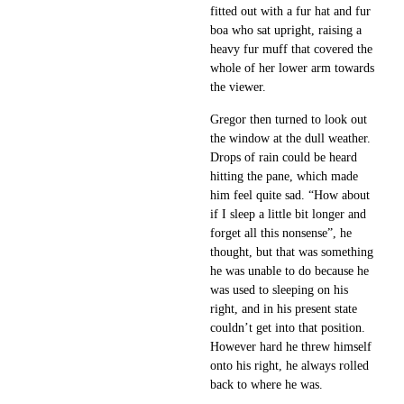
fitted out with a fur hat and fur
boa who sat upright, raising a
heavy fur muff that covered the
whole of her lower arm towards
the viewer.
Gregor then turned to look out
the window at the dull weather.
Drops of rain could be heard
hitting the pane, which made
him feel quite sad. “How about
if I sleep a little bit longer and
forget all this nonsense”, he
thought, but that was something
he was unable to do because he
was used to sleeping on his
right, and in his present state
couldn’t get into that position.
However hard he threw himself
onto his right, he always rolled
back to where he was.