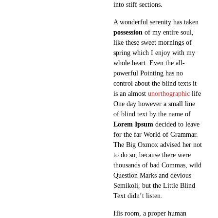
into stiff sections.
A wonderful serenity has taken
possession
of my entire soul,
like these sweet mornings of
spring which I enjoy with my
whole heart. Even the all-
powerful Pointing has no
control about the blind texts it
is an almost
unorthographic
life
One day however a small line
of blind text by the name of
Lorem Ipsum
decided to leave
for the far World of Grammar.
The Big Oxmox advised her not
to do so, because there were
thousands of bad Commas, wild
Question Marks and devious
Semikoli, but the Little Blind
Text didn’t listen.
His room, a proper human