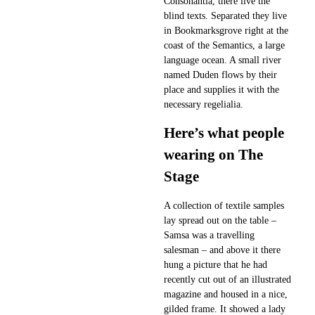
Consonantia, there live the
blind texts. Separated they live
in Bookmarksgrove right at the
coast of the Semantics, a large
language ocean. A small river
named Duden flows by their
place and supplies it with the
necessary regelialia.
Here’s what people
wearing on The
Stage
A collection of textile samples
lay spread out on the table –
Samsa was a travelling
salesman – and above it there
hung a picture that he had
recently cut out of an illustrated
magazine and housed in a nice,
gilded frame. It showed a lady