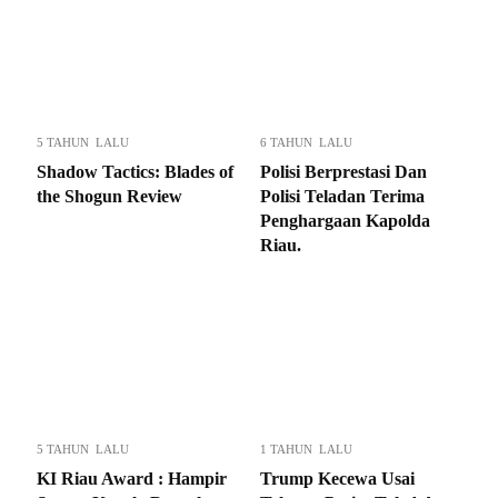
5 TAHUN LALU
6 TAHUN LALU
Shadow Tactics: Blades of
Polisi Berprestasi Dan
the Shogun Review
Polisi Teladan Terima
Penghargaan Kapolda
Riau.
5 TAHUN LALU
1 TAHUN LALU
KI Riau Award : Hampir
Trump Kecewa Usai