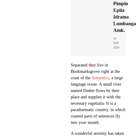
Pimpin
Epita
Idrama
Lumbangao
Amk.
14
SEP
2020
Separated they live in
Bookmarksgrove right at the
coast of the
Semantics
, a large
language ocean. A small river
named Duden flows by their
place and supplies it with the
necessary regelialia. It is a
paradisematic country, in which
roasted parts of sentences fly
into your mouth.
A wonderful serenity has taken