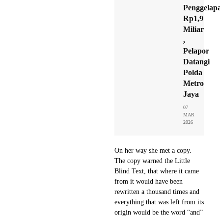
Penggelap
Rp1,9
Miliar
,
Pelapor
Datangi
Polda
Metro
Jaya
07
MAR
2026
On her way she met a copy.
The copy warned the Little
Blind Text, that where it came
from it would have been
rewritten a thousand times and
everything that was left from its
origin would be the word “and”