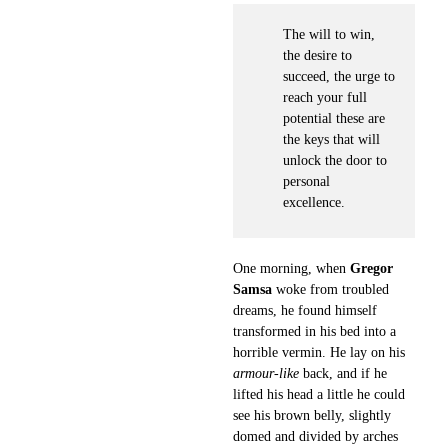
The will to win,
the desire to
succeed, the urge to
reach your full
potential these are
the keys that will
unlock the door to
personal
excellence.
One morning, when
Gregor
Samsa
woke from troubled
dreams, he found himself
transformed in his bed into a
horrible vermin. He lay on his
armour-like
back, and if he
lifted his head a little he could
see his brown belly, slightly
domed and divided by arches