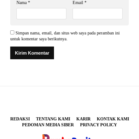
Nama
*
Email
*
Simpan nama, email, dan situs web saya pada peramban ini
untuk komentar saya berikutnya.
REDAKSI
TENTANG KAMI
KARIR
KONTAK KAMI
PEDOMAN MEDIA SIBER
PRIVACY POLICY