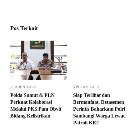
Pos Terkait
1 TAHUN LALU
5 BULAN LALU
Polda Sumut & PLN
Siap Terlihat dan
Perkuat Kolaborasi
Bermanfaat, Detasemen
Melalui PKS Pam Obvit
Perintis Baharkam Polri
Bidang Kelistrikan
Sambangi Warga Lewat
Patroli KR2