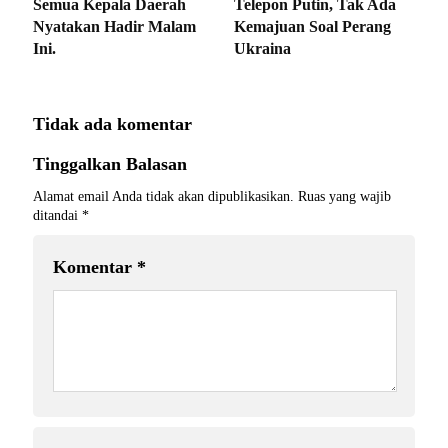
Semua Kepala Daerah
Telepon Putin, Tak Ada
Nyatakan Hadir Malam
Kemajuan Soal Perang
Ini.
Ukraina
Tidak ada komentar
Tinggalkan Balasan
Alamat email Anda tidak akan dipublikasikan.
Ruas yang wajib
ditandai
*
Komentar
*